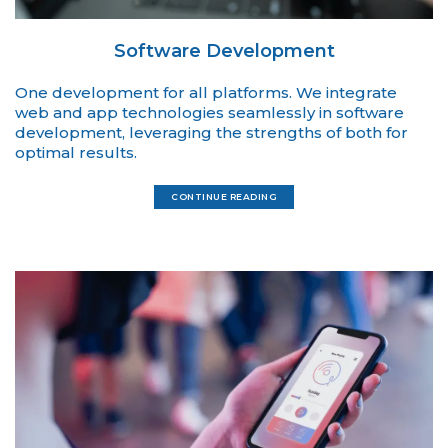
Software Development
One development for all platforms. We integrate
web and app technologies seamlessly in software
development, leveraging the strengths of both for
optimal results.
CONTINUE READING