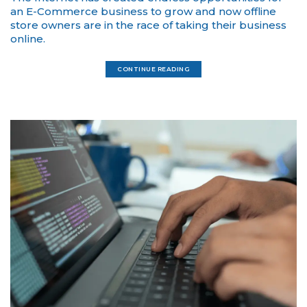
an E-Commerce business to grow and now offline
store owners are in the race of taking their business
online.
CONTINUE READING