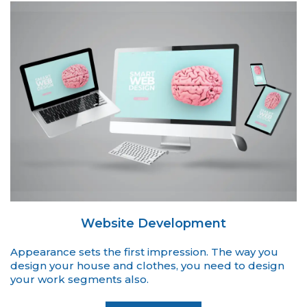
Website Development
Appearance sets the first impression. The way you
design your house and clothes, you need to design
your work segments also.