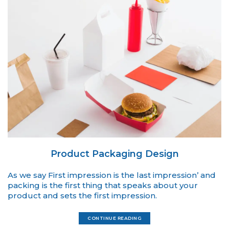
Product Packaging Design
As we say First impression is the last impression’ and
packing is the first thing that speaks about your
product and sets the first impression.
CONTINUE READING