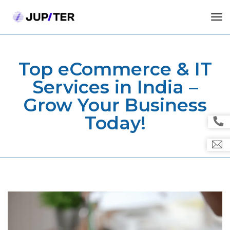
tog
Top eCommerce & IT
Services in India –
Grow Your Business
Today!