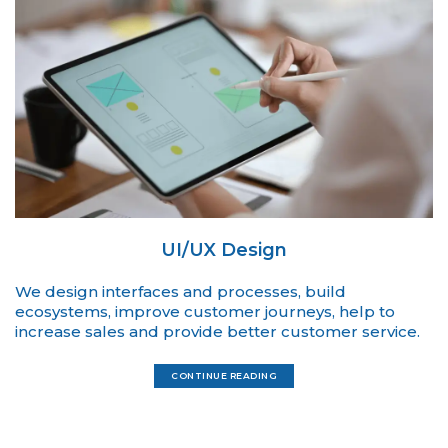
UI/UX Design
We design interfaces and processes, build
ecosystems, improve customer journeys, help to
increase sales and provide better customer service.
CONTINUE READING