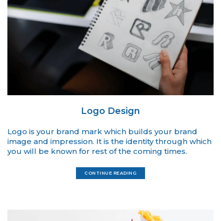
Logo Design
Logo is your brand mark which builds your brand
image and impression. It is the identity through which
you will be known for rest of the coming times.
CONTINUE READING