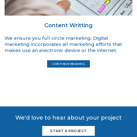
Content Writting
We ensure you full circle marketing. Digital
marketing incorporates all marketing efforts that
makes use an electronic device or the internet.
CONTINUE READING
We'd love to hear about your project
START A PROJECT