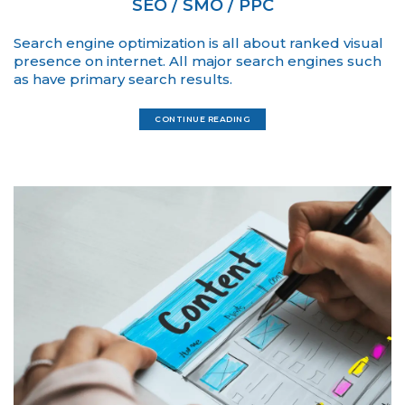
SEO / SMO / PPC
Search engine optimization is all about ranked visual
presence on internet. All major search engines such
as have primary search results.
CONTINUE READING