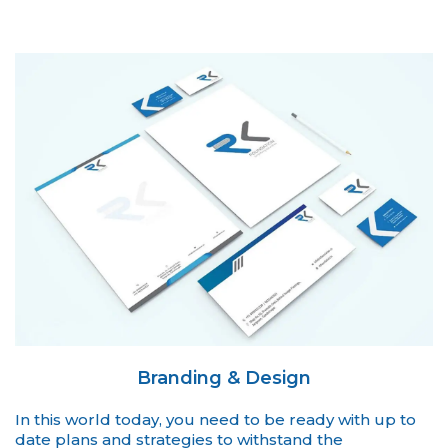
Branding & Design
In this world today, you need to be ready with up to
date plans and strategies to withstand the