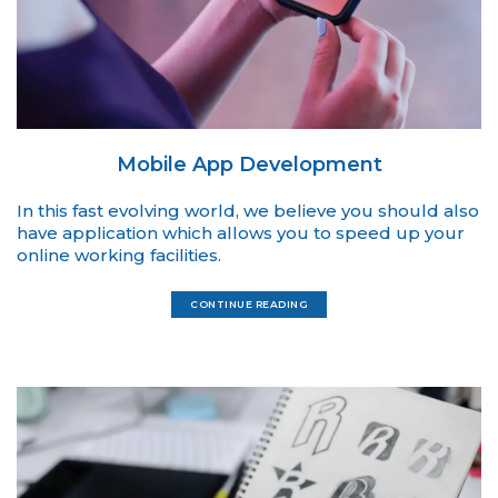
Mobile App Development
In this fast evolving world, we believe you should also
have application which allows you to speed up your
online working facilities.
CONTINUE READING