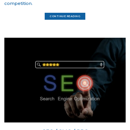
competition.
CONTINUE READING