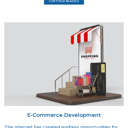
CONTINUE READING
E-Commerce Development
The Internet has created endless opportunities for